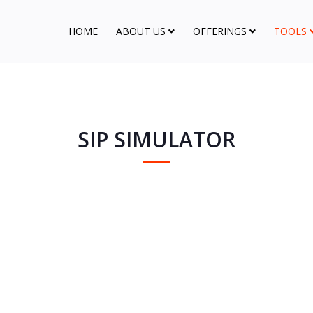
HOME
ABOUT US
OFFERINGS
TOOLS
SIP SIMULATOR