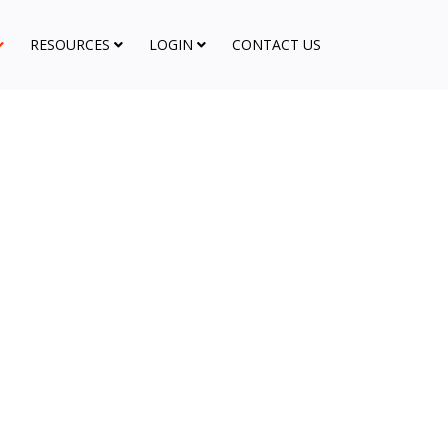
RESOURCES
LOGIN
CONTACT US